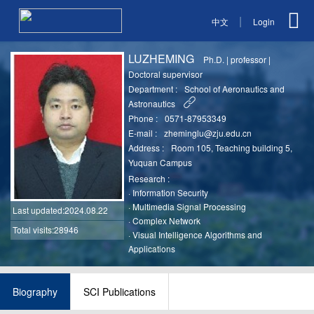
|
中文
Login
LUZHEMING
Ph.D.
|
professor
|
Doctoral supervisor
Department :
School of Aeronautics and
Astronautics
Phone :
0571-87953349
E-mail :
zheminglu@zju.edu.cn
Address :
Room 105, Teaching building 5,
Yuquan Campus
Research :
·
Information Security
·
Multimedia Signal Processing
Last updated
:2024.08.22
·
Complex Network
Total visits:28946
·
Visual Intelligence Algorithms and
Applications
Biography
SCI Publications