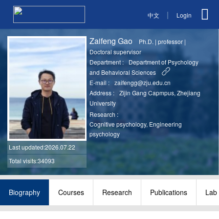
|
中文
Login
Zaifeng Gao
Ph.D.
|
professor
|
Doctoral supervisor
Department :
Department of Psychology
and Behavioral Sciences
E-mail :
zaifengg@zju.edu.cn
Address :
Zijin Gang Capmpus, Zhejiang
University
Research :
Cognitive psychology, Engineering
psychology
Last updated
:2026.07.22
Total visits:34093
Biography
Courses
Research
Publications
Lab