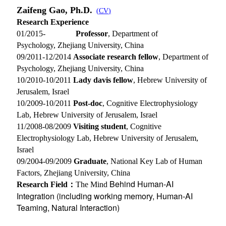
Zaifeng Gao, Ph.D.
(
CV
)
Research Experience
01/2015-
Professor
, Department of
Psychology, Zhejiang University, China
09/2011-12/2014
Associate research fellow
, Department of
Psychology, Zhejiang University, China
10/2010-10/2011
Lady davis fellow
, Hebrew University of
Jerusalem, Israel
10/2009-10/2011
Post-doc
, Cognitive Electrophysiology
Lab, Hebrew University of Jerusalem, Israel
11/2008-08/2009
Visiting student
, Cognitive
Electrophysiology Lab, Hebrew University of Jerusalem,
Israel
09/2004-09/2009
Graduate
, National Key Lab of Human
Factors, Zhejiang University, China
Behind Human-AI
Research Field：
The Mind
Integration (including working memory, Human-AI
Teaming, Natural Interaction)